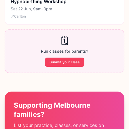
Hypnobirthing Workshop
Sat 22 Jun, 9am–3pm
📍
Carlton
🗓️
Run classes for parents?
Submit your class
Supporting Melbourne
families?
List your practice, classes, or services on