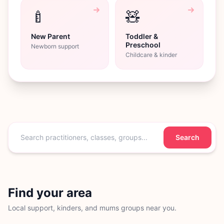
🍼
🧸
New Parent
Toddler &
Preschool
Newborn support
Childcare & kinder
Search
Find your area
Local support, kinders, and mums groups near you.