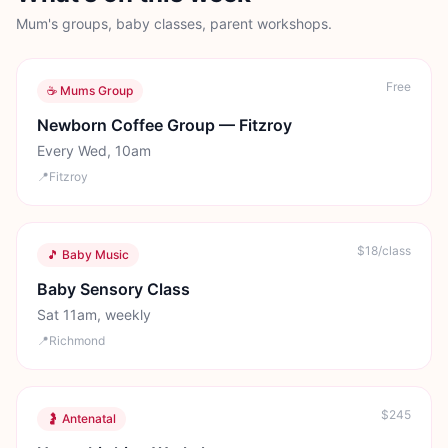
Mum's groups, baby classes, parent workshops.
Free
☕ Mums Group
Newborn Coffee Group — Fitzroy
Every Wed, 10am
📍
Fitzroy
$18/class
🎵 Baby Music
Baby Sensory Class
Sat 11am, weekly
📍
Richmond
$245
🤰 Antenatal