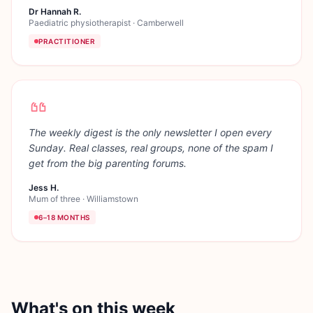
Dr Hannah R.
Paediatric physiotherapist
·
Camberwell
PRACTITIONER
The weekly digest is the only newsletter I open every
Sunday. Real classes, real groups, none of the spam I
get from the big parenting forums.
Jess H.
Mum of three
·
Williamstown
6–18 MONTHS
What's on this week