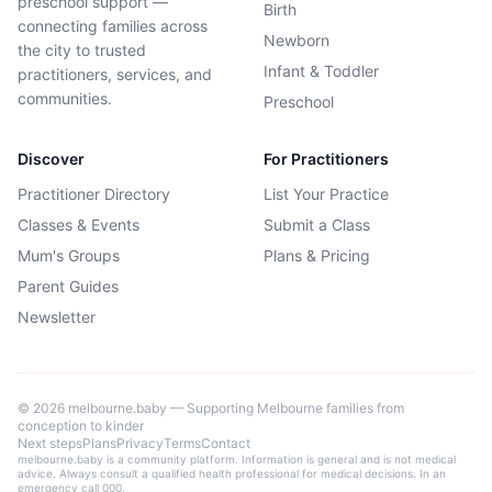
preschool support —
Birth
connecting families across
Newborn
the city to trusted
Infant & Toddler
practitioners, services, and
communities.
Preschool
Discover
For Practitioners
Practitioner Directory
List Your Practice
Classes & Events
Submit a Class
Mum's Groups
Plans & Pricing
Parent Guides
Newsletter
©
2026
melbourne.baby — Supporting Melbourne families from
conception to kinder
Next steps
Plans
Privacy
Terms
Contact
melbourne.baby is a community platform. Information is general and is not medical
advice. Always consult a qualified health professional for medical decisions. In an
emergency call 000.