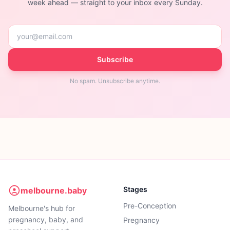
week ahead — straight to your inbox every Sunday.
Subscribe
No spam. Unsubscribe anytime.
Stages
melbourne.baby
Pre-Conception
Melbourne's hub for
pregnancy, baby, and
Pregnancy