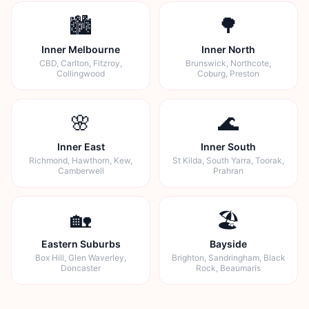
🏙️
🌳
Inner Melbourne
Inner North
CBD, Carlton, Fitzroy,
Brunswick, Northcote,
Collingwood
Coburg, Preston
🌸
🌊
Inner East
Inner South
Richmond, Hawthorn, Kew,
St Kilda, South Yarra, Toorak,
Camberwell
Prahran
🏡
🏖️
Eastern Suburbs
Bayside
Box Hill, Glen Waverley,
Brighton, Sandringham, Black
Doncaster
Rock, Beaumaris