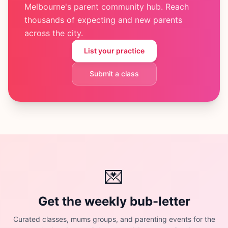
Melbourne's parent community hub. Reach
thousands of expecting and new parents
across the city.
List your practice
Submit a class
💌
Get the weekly bub-letter
Curated classes, mums groups, and parenting events for the