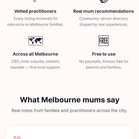
Vetted practitioners
Real mum recommendations
Every listing reviewed for
Community-driven directory
relevance to Melbourne families.
shaped by real experiences.
🗺️
🆓
Across all Melbourne
Free to use
CBD, inner suburbs, eastern,
No paywalls. Always free for
bayside — find local support.
parents and families.
What Melbourne mums say
Real notes from families and practitioners across the city.