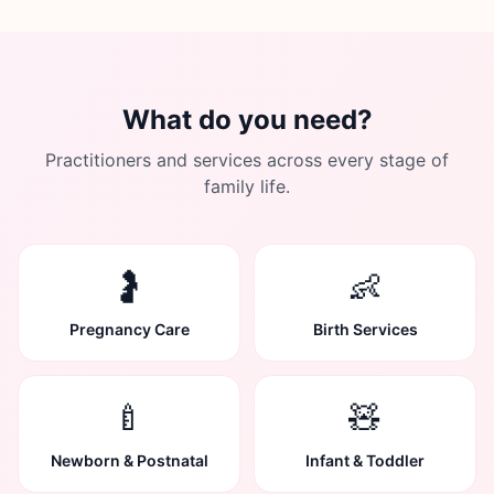
What do you need?
Practitioners and services across every stage of
family life.
🤰
👶
Pregnancy Care
Birth Services
🍼
🧸
Newborn & Postnatal
Infant & Toddler