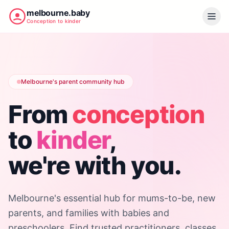
melbourne.baby
Conception to kinder
Melbourne's parent community hub
From
conception
to
kinder
,
we're with you.
Melbourne's essential hub for mums-to-be, new
parents, and families with babies and
preschoolers. Find trusted practitioners, classes,