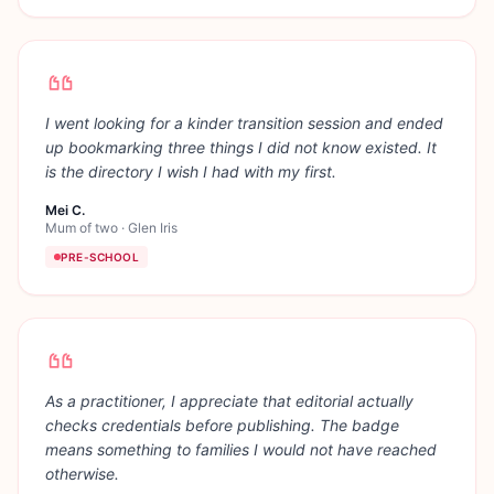
I went looking for a kinder transition session and ended
up bookmarking three things I did not know existed. It
is the directory I wish I had with my first.
Mei C.
Mum of two
·
Glen Iris
PRE-SCHOOL
As a practitioner, I appreciate that editorial actually
checks credentials before publishing. The badge
means something to families I would not have reached
otherwise.