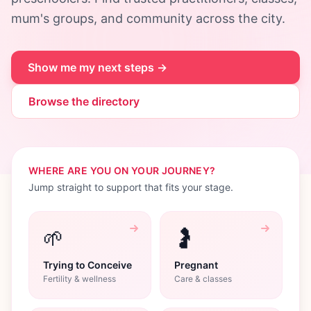
mum's groups, and community across the city.
Show me my next steps →
Browse the directory
WHERE ARE YOU ON YOUR JOURNEY?
Jump straight to support that fits your stage.
🌱
🤰
Trying to Conceive
Pregnant
Fertility & wellness
Care & classes