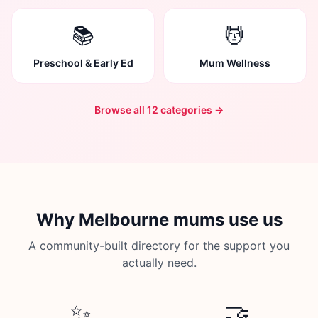
📚
💆
Preschool & Early Ed
Mum Wellness
Browse all 12 categories →
Why Melbourne mums use us
A community-built directory for the support you
actually need.
✨
🤝