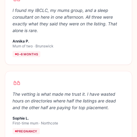
I found my IBCLC, my mums group, and a sleep
consultant on here in one afternoon. All three were
exactly what they said they were on the listing. That
alone is rare.
Annika P.
Mum of two
·
Brunswick
0–6 MONTHS
The vetting is what made me trust it. I have wasted
hours on directories where half the listings are dead
and the other half are paying for top placement.
Sophie L.
First-time mum
·
Northcote
PREGNANCY