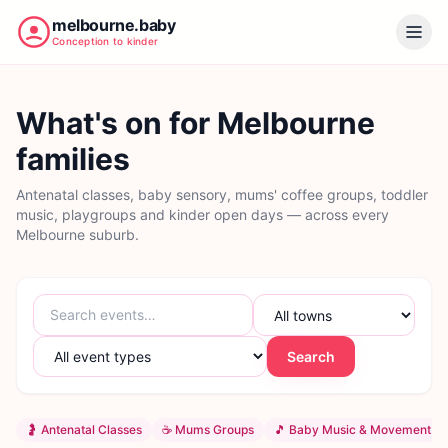
melbourne.baby
Conception to kinder
What's on for Melbourne
families
Antenatal classes, baby sensory, mums' coffee groups, toddler
music, playgroups and kinder open days — across every
Melbourne suburb.
Search
🤰
Antenatal Classes
☕
Mums Groups
🎵
Baby Music & Movement