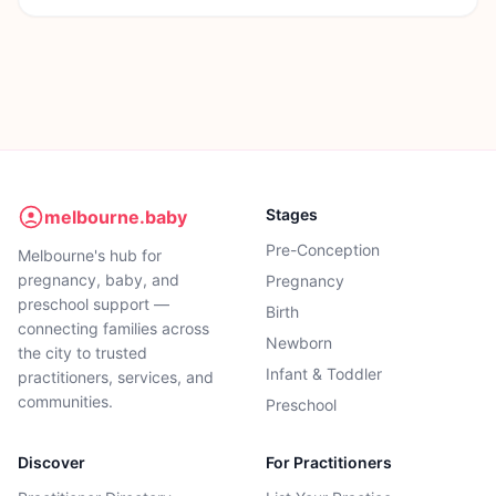
Stages
melbourne.baby
Pre-Conception
Melbourne's hub for
pregnancy, baby, and
Pregnancy
preschool support —
Birth
connecting families across
Newborn
the city to trusted
Infant & Toddler
practitioners, services, and
communities.
Preschool
Discover
For Practitioners