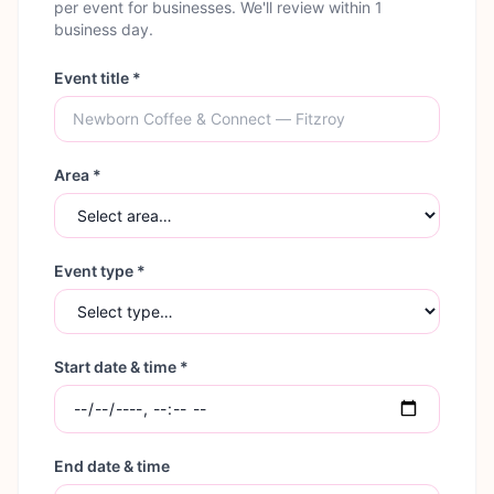
per event for businesses. We'll review within 1
business day.
Event title *
Area *
Event type *
Start date & time *
End date & time