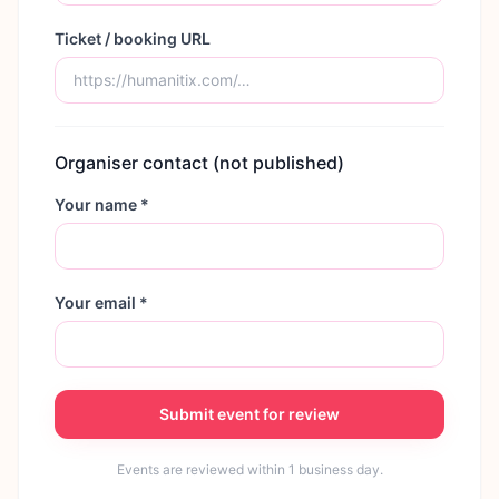
Ticket / booking URL
Organiser contact (not published)
Your name *
Your email *
Submit event for review
Events are reviewed within 1 business day.