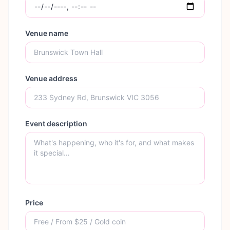
Venue name
Venue address
Event description
Price