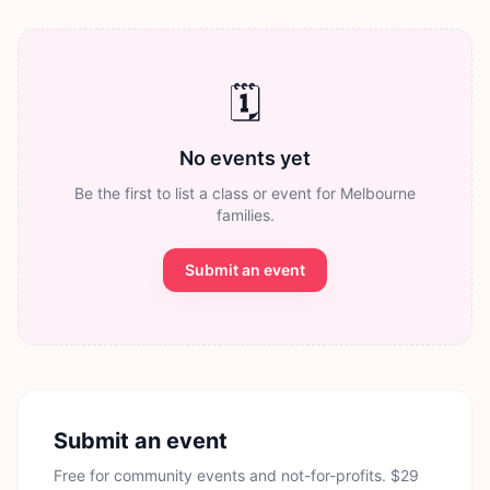
🗓️
No events yet
Be the first to list a class or event for Melbourne
families.
Submit an event
Submit an event
Free for community events and not-for-profits. $29