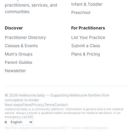
Infant & Toddler
practitioners, services, and
communities.
Preschool
Discover
For Practitioners
Practitioner Directory
List Your Practice
Classes & Events
Submit a Class
Mum's Groups
Plans & Pricing
Parent Guides
Newsletter
©
2026
melbourne.baby — Supporting Melbourne families from
conception to kinder
Next steps
Plans
Privacy
Terms
Contact
melbourne.baby is a community platform. Information is general and is not medical
advice. Always consult a qualified health professional for medical decisions. In an
emergency call 000.
🌐
Language
Machine-assisted translations marked [MT] — native review in progress.