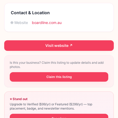
Contact & Location
🌐 Website
boardline.com.au
Visit website ↗
Is this your business? Claim this listing to update details and add
photos.
Claim this listing
⭐ Stand out
Upgrade to Verified ($99/yr) or Featured ($299/yr) — top
placement, badge, and newsletter mentions.