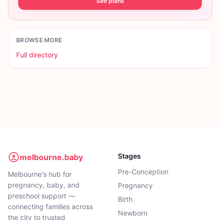
See plans
BROWSE MORE
Full directory
Stages
melbourne.baby
Pre-Conception
Melbourne's hub for
pregnancy, baby, and
Pregnancy
preschool support —
Birth
connecting families across
Newborn
the city to trusted