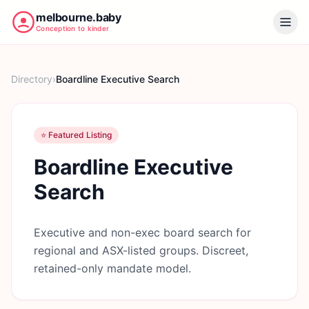
melbourne.baby
Conception to kinder
Directory
›
Boardline Executive Search
⭐ Featured Listing
Boardline Executive
Search
Executive and non-exec board search for
regional and ASX-listed groups. Discreet,
retained-only mandate model.