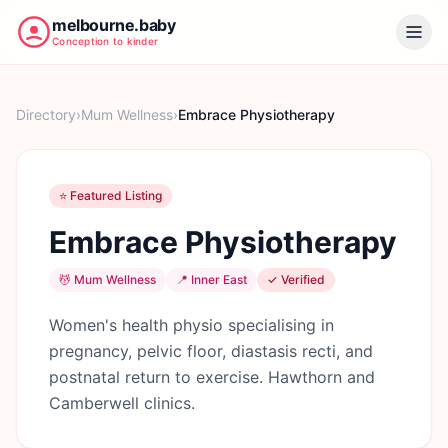
melbourne.baby
Conception to kinder
Directory
›
Mum Wellness
›
Embrace Physiotherapy
⭐ Featured Listing
Embrace Physiotherapy
💆
Mum Wellness
📍
Inner East
✓ Verified
Women's health physio specialising in
pregnancy, pelvic floor, diastasis recti, and
postnatal return to exercise. Hawthorn and
Camberwell clinics.