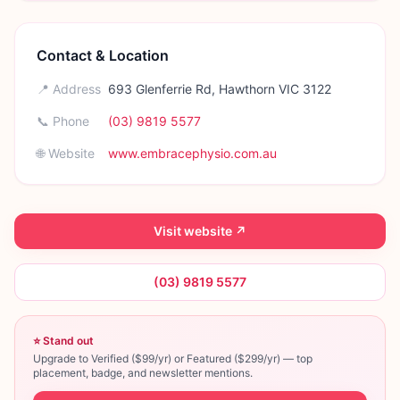
Contact & Location
📍 Address
693 Glenferrie Rd, Hawthorn VIC 3122
📞 Phone
(03) 9819 5577
🌐 Website
www.embracephysio.com.au
Visit website ↗
(03) 9819 5577
⭐ Stand out
Upgrade to Verified ($99/yr) or Featured ($299/yr) — top
placement, badge, and newsletter mentions.