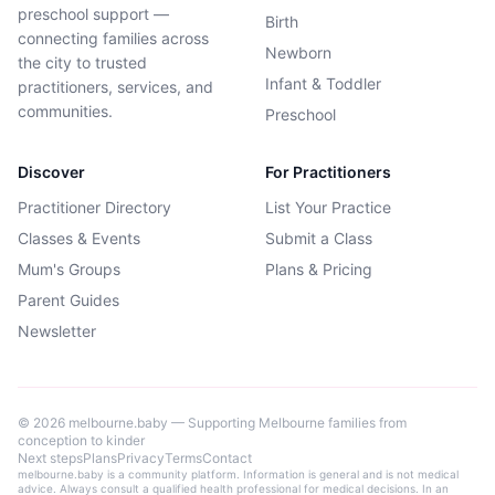
preschool support —
Birth
connecting families across
Newborn
the city to trusted
Infant & Toddler
practitioners, services, and
communities.
Preschool
Discover
For Practitioners
Practitioner Directory
List Your Practice
Classes & Events
Submit a Class
Mum's Groups
Plans & Pricing
Parent Guides
Newsletter
©
2026
melbourne.baby — Supporting Melbourne families from
conception to kinder
Next steps
Plans
Privacy
Terms
Contact
melbourne.baby is a community platform. Information is general and is not medical
advice. Always consult a qualified health professional for medical decisions. In an