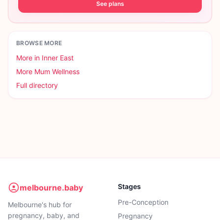
See plans
BROWSE MORE
More in
Inner East
More
Mum Wellness
Full directory
Stages
melbourne.baby
Pre-Conception
Melbourne's hub for
pregnancy, baby, and
Pregnancy