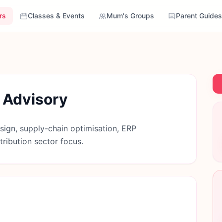
rs
Classes & Events
Mum's Groups
Parent Guides
 Advisory
sign, supply-chain optimisation, ERP
ribution sector focus.