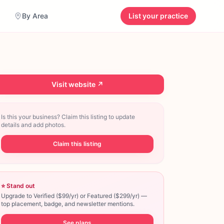
By Area
List your practice
Visit website ↗
Is this your business? Claim this listing to update
details and add photos.
Claim this listing
⭐ Stand out
Upgrade to Verified ($99/yr) or Featured ($299/yr) —
top placement, badge, and newsletter mentions.
See plans