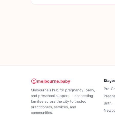
Stage
melbourne.baby
Pre-C
Melbourne's hub for pregnancy, baby,
and preschool support — connecting
Pregn
families across the city to trusted
Birth
practitioners, services, and
Newbo
communities.