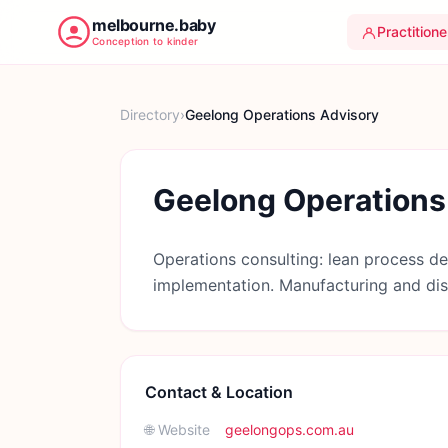
melbourne.baby
Practitione
Conception to kinder
Directory
›
Geelong Operations Advisory
Geelong Operations
Operations consulting: lean process de
implementation. Manufacturing and dist
Contact & Location
🌐 Website
geelongops.com.au