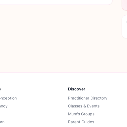
s
Discover
onception
Practitioner Directory
ancy
Classes & Events
Mum's Groups
rn
Parent Guides