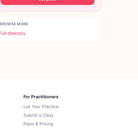
BROWSE MORE
Full directory
For Practitioners
List Your Practice
Submit a Class
Plans & Pricing