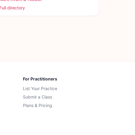
Full directory
For Practitioners
List Your Practice
Submit a Class
Plans & Pricing