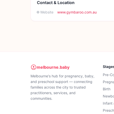
Contact & Location
🌐 Website
www.gymbaroo.com.au
Stage
melbourne.baby
Pre-C
Melbourne's hub for pregnancy, baby,
and preschool support — connecting
Pregn
families across the city to trusted
Birth
practitioners, services, and
Newbo
communities.
Infant
Presch