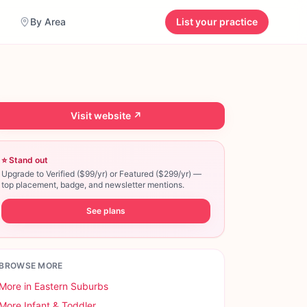
By Area
List your practice
Visit website ↗
⭐ Stand out
Upgrade to Verified ($99/yr) or Featured ($299/yr) —
top placement, badge, and newsletter mentions.
See plans
BROWSE MORE
More in
Eastern Suburbs
More
Infant & Toddler