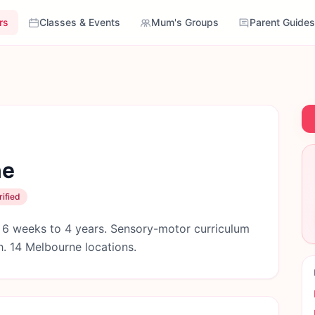
rs
Classes & Events
Mum's Groups
Parent Guides
ne
ified
 6 weeks to 4 years. Sensory-motor curriculum
. 14 Melbourne locations.