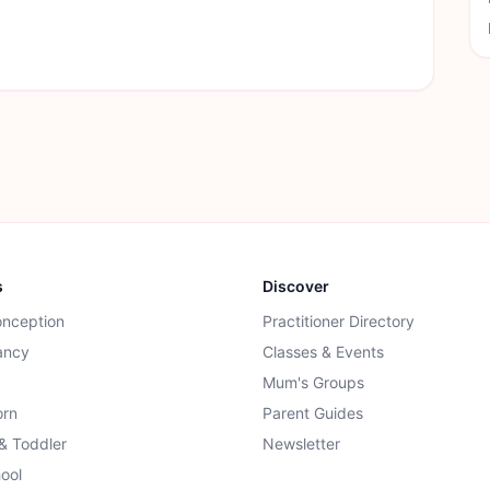
s
Discover
onception
Practitioner Directory
ancy
Classes & Events
Mum's Groups
rn
Parent Guides
 & Toddler
Newsletter
ool