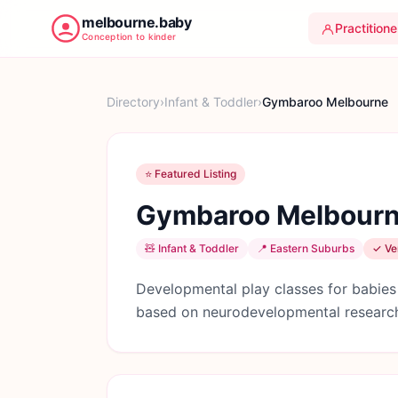
melbourne.baby
Practitione
Conception to kinder
Directory
›
Infant & Toddler
›
Gymbaroo Melbourne
⭐ Featured Listing
Gymbaroo Melbour
🧸
Infant & Toddler
📍
Eastern Suburbs
✓ Ver
Developmental play classes for babies
based on neurodevelopmental research