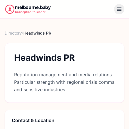
melbourne.baby
Conception to kinder
Directory
›
Headwinds PR
Headwinds PR
Reputation management and media relations.
Particular strength with regional crisis comms
and sensitive industries.
Contact & Location