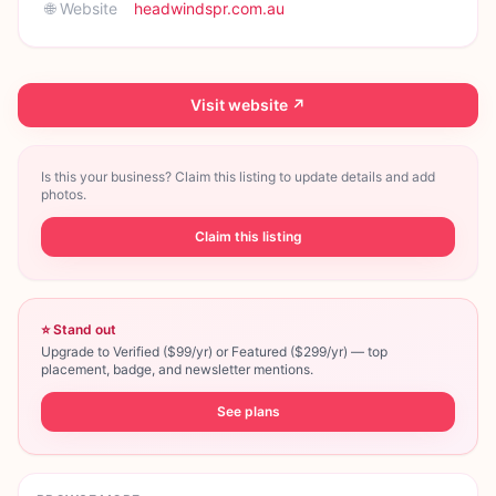
🌐 Website
headwindspr.com.au
Visit website ↗
Is this your business? Claim this listing to update details and add
photos.
Claim this listing
⭐ Stand out
Upgrade to Verified ($99/yr) or Featured ($299/yr) — top
placement, badge, and newsletter mentions.
See plans