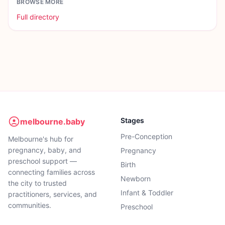
BROWSE MORE
Full directory
Stages
melbourne.baby
Pre-Conception
Melbourne's hub for
pregnancy, baby, and
Pregnancy
preschool support —
Birth
connecting families across
Newborn
the city to trusted
Infant & Toddler
practitioners, services, and
communities.
Preschool