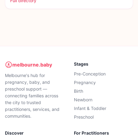
Full directory
Stages
melbourne.baby
Pre-Conception
Melbourne's hub for
pregnancy, baby, and
Pregnancy
preschool support —
Birth
connecting families across
Newborn
the city to trusted
Infant & Toddler
practitioners, services, and
communities.
Preschool
Discover
For Practitioners