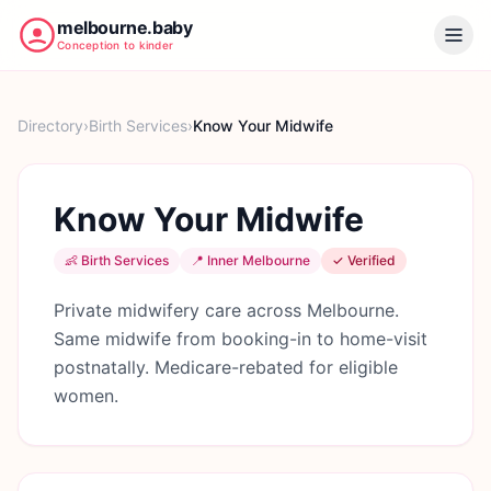
melbourne.baby
Conception to kinder
Directory
›
Birth Services
›
Know Your Midwife
Know Your Midwife
👶
Birth Services
📍
Inner Melbourne
✓ Verified
Private midwifery care across Melbourne.
Same midwife from booking-in to home-visit
postnatally. Medicare-rebated for eligible
women.