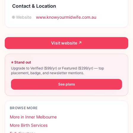
Contact & Location
🌐 Website
www.knowyourmidwife.com.au
Visit website ↗
⭐ Stand out
Upgrade to Verified ($99/yr) or Featured ($299/yr) — top
placement, badge, and newsletter mentions.
See plans
BROWSE MORE
More in
Inner Melbourne
More
Birth Services