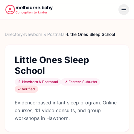
melbourne.baby
Conception to kinder
Directory
›
Newborn & Postnatal
›
Little Ones Sleep School
Little Ones Sleep
School
🍼
Newborn & Postnatal
📍
Eastern Suburbs
✓ Verified
Evidence-based infant sleep program. Online
courses, 1:1 video consults, and group
workshops in Hawthorn.