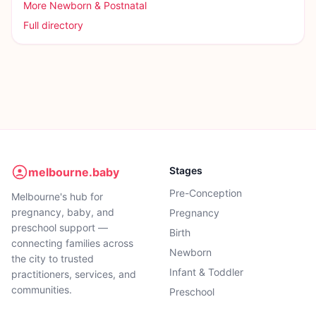
More
Newborn & Postnatal
Full directory
Stages
melbourne.baby
Pre-Conception
Melbourne's hub for
pregnancy, baby, and
Pregnancy
preschool support —
Birth
connecting families across
Newborn
the city to trusted
Infant & Toddler
practitioners, services, and
communities.
Preschool