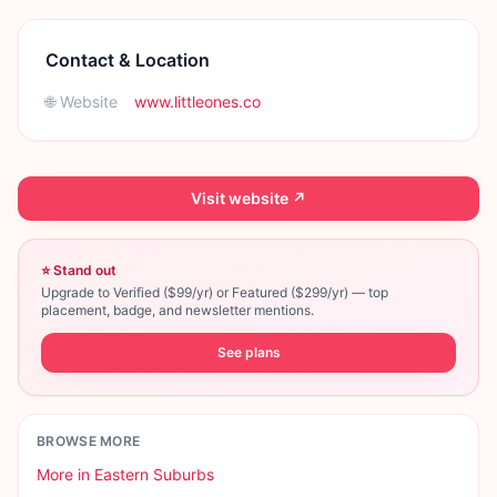
Contact & Location
🌐 Website
www.littleones.co
Visit website ↗
⭐ Stand out
Upgrade to Verified ($99/yr) or Featured ($299/yr) — top
placement, badge, and newsletter mentions.
See plans
BROWSE MORE
More in
Eastern Suburbs