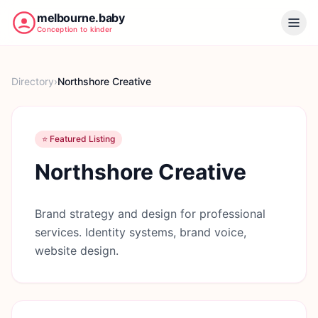
melbourne.baby
Conception to kinder
Directory
›
Northshore Creative
⭐ Featured Listing
Northshore Creative
Brand strategy and design for professional
services. Identity systems, brand voice,
website design.