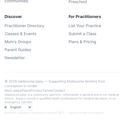
communities.
Preschool
Discover
For Practitioners
Practitioner Directory
List Your Practice
Classes & Events
Submit a Class
Mum's Groups
Plans & Pricing
Parent Guides
Newsletter
©
2026
melbourne.baby — Supporting Melbourne families from
conception to kinder
Next steps
Plans
Privacy
Terms
Contact
melbourne.baby is a community platform. Information is general and is not medical
advice. Always consult a qualified health professional for medical decisions. In an
emergency call 000.
🌐
Language
Machine-assisted translations marked [MT] — native review in progress.