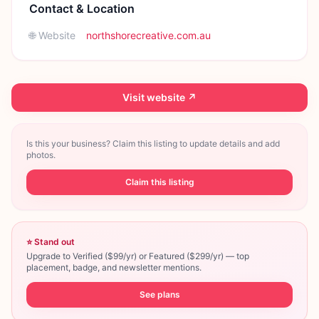
Contact & Location
🌐 Website
northshorecreative.com.au
Visit website ↗
Is this your business? Claim this listing to update details and add
photos.
Claim this listing
⭐ Stand out
Upgrade to Verified ($99/yr) or Featured ($299/yr) — top
placement, badge, and newsletter mentions.
See plans