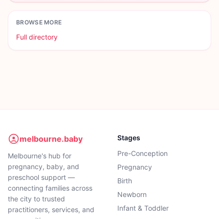
BROWSE MORE
Full directory
Stages
melbourne.baby
Pre-Conception
Melbourne's hub for
pregnancy, baby, and
Pregnancy
preschool support —
Birth
connecting families across
Newborn
the city to trusted
Infant & Toddler
practitioners, services, and