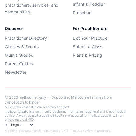
Infant & Toddler
practitioners, services, and
communities.
Preschool
Discover
For Practitioners
Practitioner Directory
List Your Practice
Classes & Events
Submit a Class
Mum's Groups
Plans & Pricing
Parent Guides
Newsletter
©
2026
melbourne.baby — Supporting Melbourne families from
conception to kinder
Next steps
Plans
Privacy
Terms
Contact
melbourne.baby is a community platform. Information is general and is not medical
advice. Always consult a qualified health professional for medical decisions. In an
emergency call 000.
🌐
Language
Machine-assisted translations marked [MT] — native review in progress.