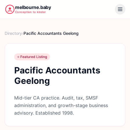
melbourne.baby
Conception to kinder
Directory
›
Pacific Accountants Geelong
⭐ Featured Listing
Pacific Accountants
Geelong
Mid-tier CA practice. Audit, tax, SMSF
administration, and growth-stage business
advisory. Established 1998.