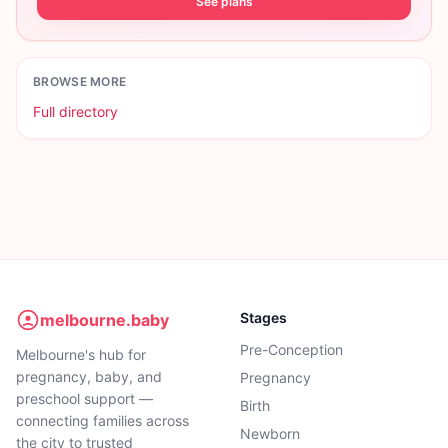
See plans
BROWSE MORE
Full directory
Stages
melbourne.baby
Pre-Conception
Melbourne's hub for
pregnancy, baby, and
Pregnancy
preschool support —
Birth
connecting families across
Newborn
the city to trusted