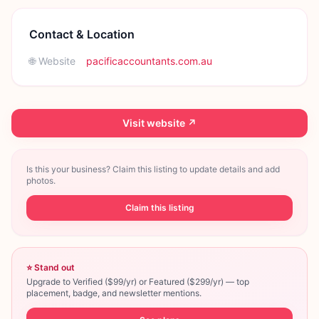
Contact & Location
🌐 Website
pacificaccountants.com.au
Visit website ↗
Is this your business? Claim this listing to update details and add
photos.
Claim this listing
⭐ Stand out
Upgrade to Verified ($99/yr) or Featured ($299/yr) — top
placement, badge, and newsletter mentions.