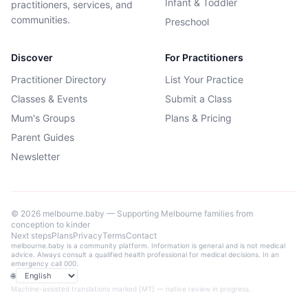
Infant & Toddler
practitioners, services, and
communities.
Preschool
Discover
For Practitioners
Practitioner Directory
List Your Practice
Classes & Events
Submit a Class
Mum's Groups
Plans & Pricing
Parent Guides
Newsletter
©
2026
melbourne.baby — Supporting Melbourne families from
conception to kinder
Next steps
Plans
Privacy
Terms
Contact
melbourne.baby is a community platform. Information is general and is not medical
advice. Always consult a qualified health professional for medical decisions. In an
emergency call 000.
🌐
Language
Machine-assisted translations marked [MT] — native review in progress.