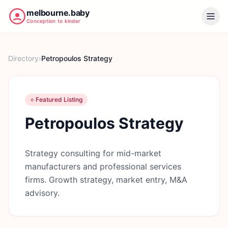
melbourne.baby
Conception to kinder
Directory
›
Petropoulos Strategy
⭐ Featured Listing
Petropoulos Strategy
Strategy consulting for mid-market
manufacturers and professional services
firms. Growth strategy, market entry, M&A
advisory.