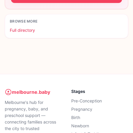
BROWSE MORE
Full directory
Stages
melbourne.baby
Pre-Conception
Melbourne's hub for
pregnancy, baby, and
Pregnancy
preschool support —
Birth
connecting families across
Newborn
the city to trusted