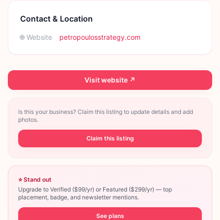
Contact & Location
🌐 Website
petropoulosstrategy.com
Visit website ↗
Is this your business? Claim this listing to update details and add
photos.
Claim this listing
⭐ Stand out
Upgrade to Verified ($99/yr) or Featured ($299/yr) — top
placement, badge, and newsletter mentions.
See plans