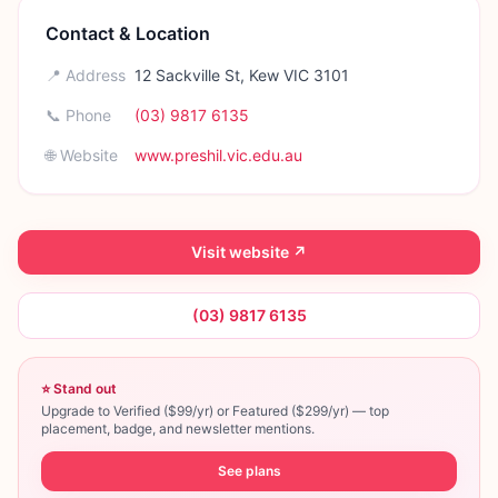
Contact & Location
📍 Address
12 Sackville St, Kew VIC 3101
📞 Phone
(03) 9817 6135
🌐 Website
www.preshil.vic.edu.au
Visit website ↗
(03) 9817 6135
⭐ Stand out
Upgrade to Verified ($99/yr) or Featured ($299/yr) — top
placement, badge, and newsletter mentions.
See plans