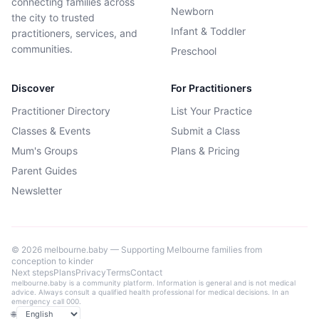
connecting families across
Newborn
the city to trusted
Infant & Toddler
practitioners, services, and
communities.
Preschool
Discover
For Practitioners
Practitioner Directory
List Your Practice
Classes & Events
Submit a Class
Mum's Groups
Plans & Pricing
Parent Guides
Newsletter
©
2026
melbourne.baby — Supporting Melbourne families from
conception to kinder
Next steps
Plans
Privacy
Terms
Contact
melbourne.baby is a community platform. Information is general and is not medical
advice. Always consult a qualified health professional for medical decisions. In an
emergency call 000.
🌐
Language