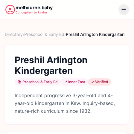
melbourne.baby
Conception to kinder
Directory
›
Preschool & Early Ed
›
Preshil Arlington Kindergarten
Preshil Arlington
Kindergarten
📚
Preschool & Early Ed
📍
Inner East
✓ Verified
Independent progressive 3-year-old and 4-
year-old kindergarten in Kew. Inquiry-based,
nature-rich curriculum since 1932.