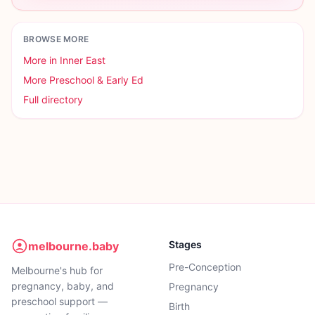
BROWSE MORE
More in
Inner East
More
Preschool & Early Ed
Full directory
Stages
melbourne.baby
Pre-Conception
Melbourne's hub for
pregnancy, baby, and
Pregnancy
preschool support —
Birth