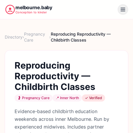
melbourne.baby
Conception to kinder
Pregnancy
Reproducing Reproductivity —
Directory
›
›
Care
Childbirth Classes
Reproducing
Reproductivity —
Childbirth Classes
🤰
Pregnancy Care
📍
Inner North
✓ Verified
Evidence-based childbirth education
weekends across inner Melbourne. Run by
experienced midwives. Includes partner