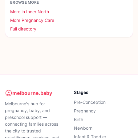
BROWSE MORE
More in
Inner North
More
Pregnancy Care
Full directory
Stages
melbourne.baby
Pre-Conception
Melbourne's hub for
pregnancy, baby, and
Pregnancy
preschool support —
Birth
connecting families across
Newborn
the city to trusted
Infant & Toddler
practitioners, services, and