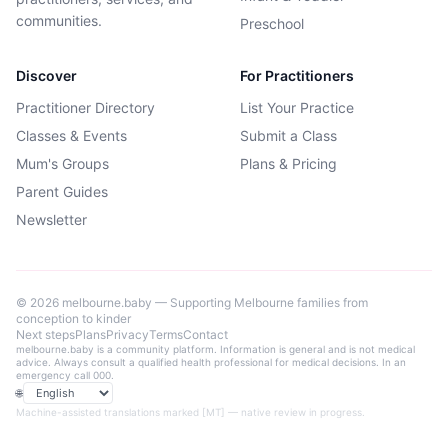
communities.
Preschool
Discover
For Practitioners
Practitioner Directory
List Your Practice
Classes & Events
Submit a Class
Mum's Groups
Plans & Pricing
Parent Guides
Newsletter
©
2026
melbourne.baby — Supporting Melbourne families from
conception to kinder
Next steps
Plans
Privacy
Terms
Contact
melbourne.baby is a community platform. Information is general and is not medical
advice. Always consult a qualified health professional for medical decisions. In an
emergency call 000.
🌐
Language
Machine-assisted translations marked [MT] — native review in progress.