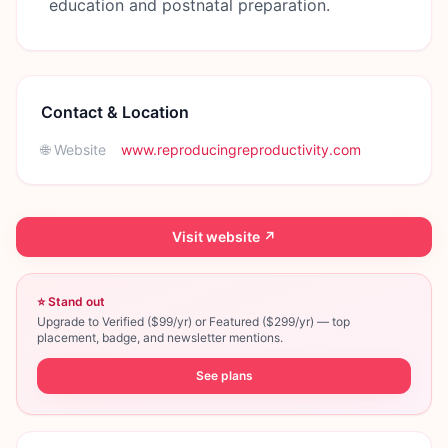
education and postnatal preparation.
Contact & Location
🌐 Website
www.reproducingreproductivity.com
Visit website ↗
⭐ Stand out
Upgrade to Verified ($99/yr) or Featured ($299/yr) — top
placement, badge, and newsletter mentions.
See plans