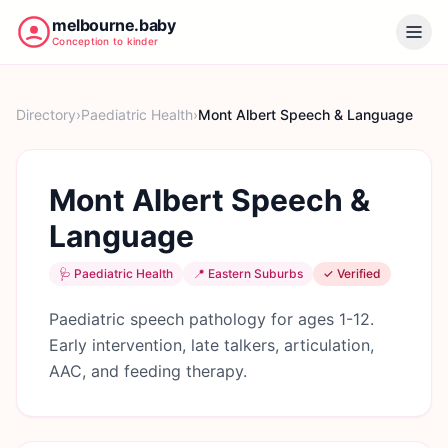
melbourne.baby
Conception to kinder
Directory
›
Paediatric Health
›
Mont Albert Speech & Language
Mont Albert Speech &
Language
🩺
Paediatric Health
📍
Eastern Suburbs
✓ Verified
Paediatric speech pathology for ages 1-12.
Early intervention, late talkers, articulation,
AAC, and feeding therapy.