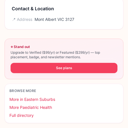
Contact & Location
📍 Address
Mont Albert VIC 3127
⭐ Stand out
Upgrade to Verified ($99/yr) or Featured ($299/yr) — top
placement, badge, and newsletter mentions.
See plans
BROWSE MORE
More in
Eastern Suburbs
More
Paediatric Health
Full directory