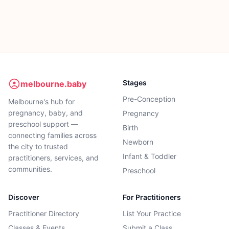
Stages
melbourne.baby
Pre-Conception
Melbourne's hub for
pregnancy, baby, and
Pregnancy
preschool support —
Birth
connecting families across
Newborn
the city to trusted
Infant & Toddler
practitioners, services, and
communities.
Preschool
Discover
For Practitioners
Practitioner Directory
List Your Practice
Classes & Events
Submit a Class