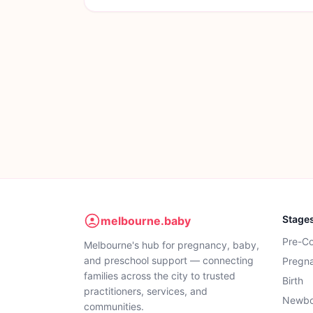
Stage
melbourne.baby
Pre-C
Melbourne's hub for pregnancy, baby,
and preschool support — connecting
Pregn
families across the city to trusted
Birth
practitioners, services, and
Newbo
communities.