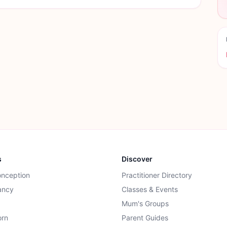
s
Discover
onception
Practitioner Directory
ancy
Classes & Events
Mum's Groups
rn
Parent Guides