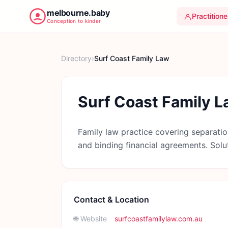
melbourne.baby
Practitione
Conception to kinder
Directory
›
Surf Coast Family Law
Surf Coast Family 
Family law practice covering separatio
and binding financial agreements. Solu
Contact & Location
🌐 Website
surfcoastfamilylaw.com.au