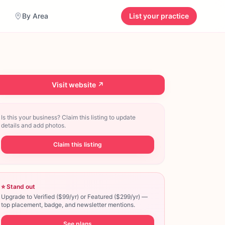
By Area
List your practice
Visit website ↗
Is this your business? Claim this listing to update
details and add photos.
Claim this listing
⭐ Stand out
Upgrade to Verified ($99/yr) or Featured ($299/yr) —
top placement, badge, and newsletter mentions.
See plans