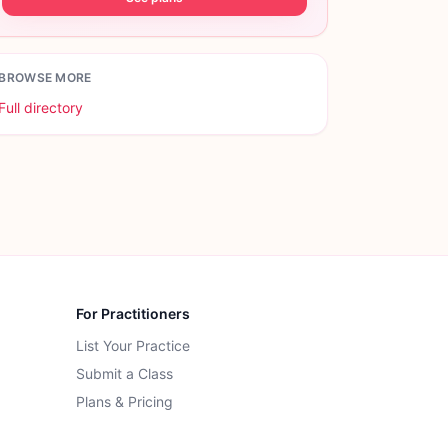
BROWSE MORE
Full directory
For Practitioners
List Your Practice
Submit a Class
Plans & Pricing