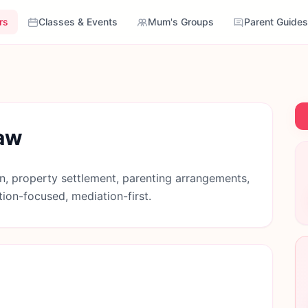
rs
Classes & Events
Mum's Groups
Parent Guides
Law
n, property settlement, parenting arrangements,
tion-focused, mediation-first.