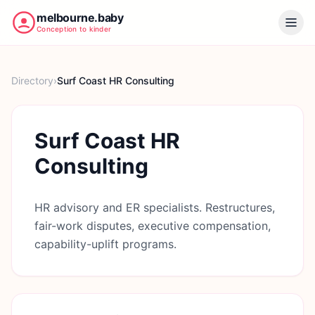
melbourne.baby
Conception to kinder
Directory
›
Surf Coast HR Consulting
Surf Coast HR
Consulting
HR advisory and ER specialists. Restructures,
fair-work disputes, executive compensation,
capability-uplift programs.