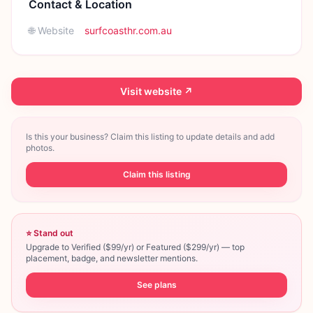
Contact & Location
🌐 Website
surfcoasthr.com.au
Visit website ↗
Is this your business? Claim this listing to update details and add
photos.
Claim this listing
⭐ Stand out
Upgrade to Verified ($99/yr) or Featured ($299/yr) — top
placement, badge, and newsletter mentions.
See plans