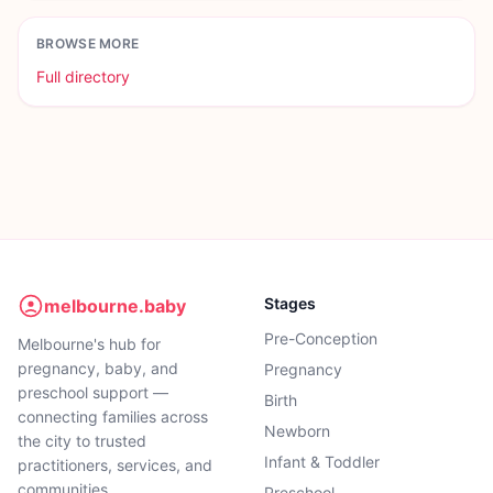
BROWSE MORE
Full directory
Stages
melbourne.baby
Pre-Conception
Melbourne's hub for
pregnancy, baby, and
Pregnancy
preschool support —
Birth
connecting families across
Newborn
the city to trusted
Infant & Toddler
practitioners, services, and
communities.
Preschool