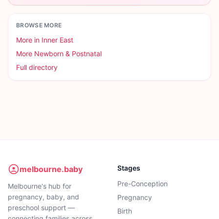
BROWSE MORE
More in
Inner East
More
Newborn & Postnatal
Full directory
Stages
melbourne.baby
Pre-Conception
Melbourne's hub for
pregnancy, baby, and
Pregnancy
preschool support —
Birth
connecting families across