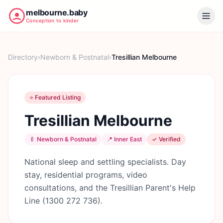
melbourne.baby
Conception to kinder
Directory
›
Newborn & Postnatal
›
Tresillian Melbourne
⭐ Featured Listing
Tresillian Melbourne
🍼
Newborn & Postnatal
📍
Inner East
✓ Verified
National sleep and settling specialists. Day
stay, residential programs, video
consultations, and the Tresillian Parent's Help
Line (1300 272 736).