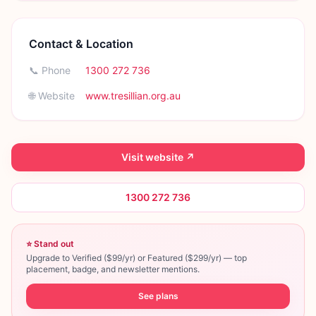
Contact & Location
📞 Phone
1300 272 736
🌐 Website
www.tresillian.org.au
Visit website ↗
1300 272 736
⭐ Stand out
Upgrade to Verified ($99/yr) or Featured ($299/yr) — top
placement, badge, and newsletter mentions.
See plans