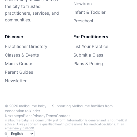
Newborn
the city to trusted
Infant & Toddler
practitioners, services, and
communities.
Preschool
Discover
For Practitioners
Practitioner Directory
List Your Practice
Classes & Events
Submit a Class
Mum's Groups
Plans & Pricing
Parent Guides
Newsletter
©
2026
melbourne.baby — Supporting Melbourne families from
conception to kinder
Next steps
Plans
Privacy
Terms
Contact
melbourne.baby is a community platform. Information is general and is not medical
advice. Always consult a qualified health professional for medical decisions. In an
emergency call 000.
🌐
Language