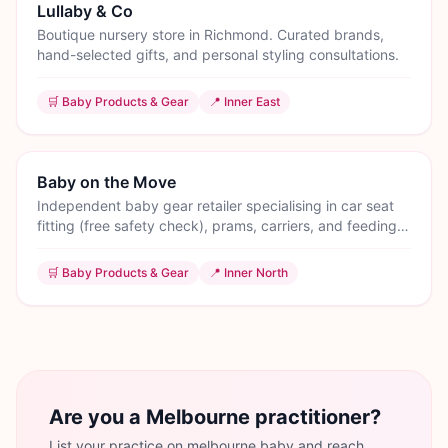
Lullaby & Co
Boutique nursery store in Richmond. Curated brands,
hand-selected gifts, and personal styling consultations.
🛒
Baby Products & Gear
📍
Inner East
Baby on the Move
Independent baby gear retailer specialising in car seat
fitting (free safety check), prams, carriers, and feeding
equipment. Brunswick showroom.
🛒
Baby Products & Gear
📍
Inner North
Are you a Melbourne practitioner?
List your practice on melbourne.baby and reach