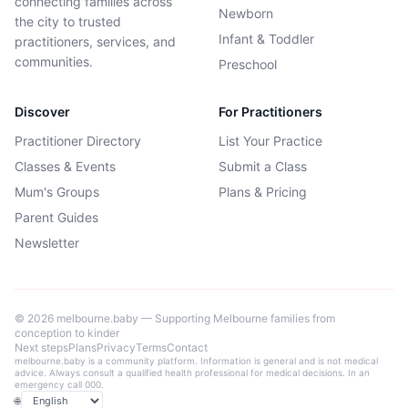
connecting families across
Newborn
the city to trusted
Infant & Toddler
practitioners, services, and
communities.
Preschool
Discover
For Practitioners
Practitioner Directory
List Your Practice
Classes & Events
Submit a Class
Mum's Groups
Plans & Pricing
Parent Guides
Newsletter
©
2026
melbourne.baby — Supporting Melbourne families from
conception to kinder
Next steps
Plans
Privacy
Terms
Contact
melbourne.baby is a community platform. Information is general and is not medical
advice. Always consult a qualified health professional for medical decisions. In an
emergency call 000.
🌐
Language