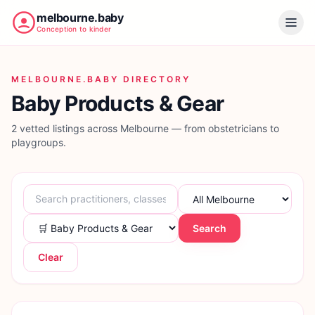
melbourne.baby
Conception to kinder
MELBOURNE.BABY DIRECTORY
Baby Products & Gear
2 vetted listings across Melbourne — from obstetricians to
playgroups.
Search
Clear