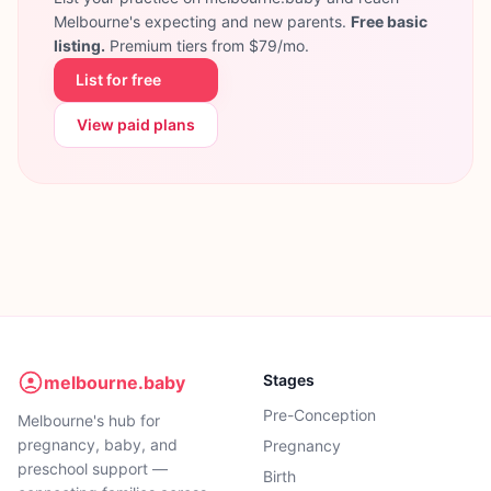
Melbourne's expecting and new parents.
Free basic
listing.
Premium tiers from $79/mo.
List for free
View paid plans
Stages
melbourne.baby
Pre-Conception
Melbourne's hub for
pregnancy, baby, and
Pregnancy
preschool support —
Birth