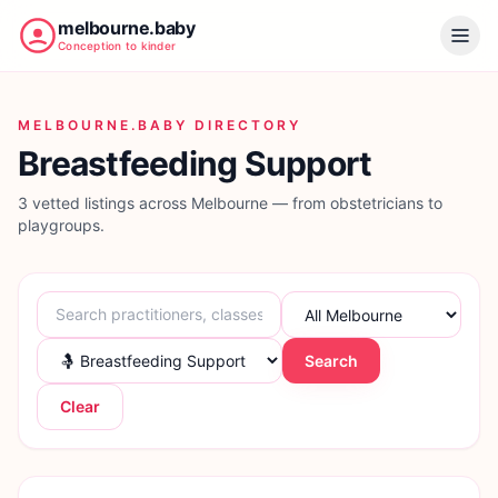
melbourne.baby
Conception to kinder
MELBOURNE.BABY DIRECTORY
Breastfeeding Support
3 vetted listings across Melbourne — from obstetricians to
playgroups.
Search
Clear