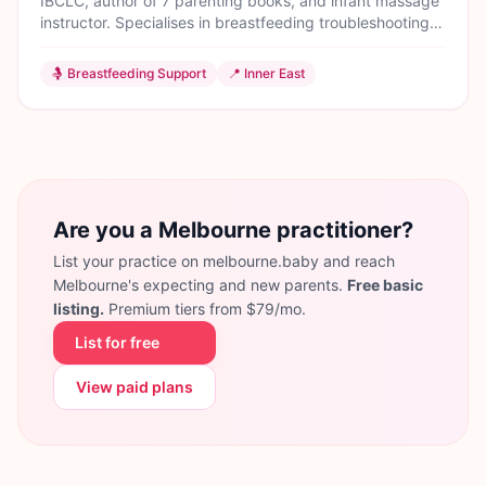
IBCLC, author of 7 parenting books, and infant massage
instructor. Specialises in breastfeeding troubleshooting
and gentle responsive parenting.
🤱
Breastfeeding Support
📍
Inner East
Are you a Melbourne practitioner?
List your practice on melbourne.baby and reach
Melbourne's expecting and new parents.
Free basic
listing.
Premium tiers from $79/mo.
List for free
View paid plans