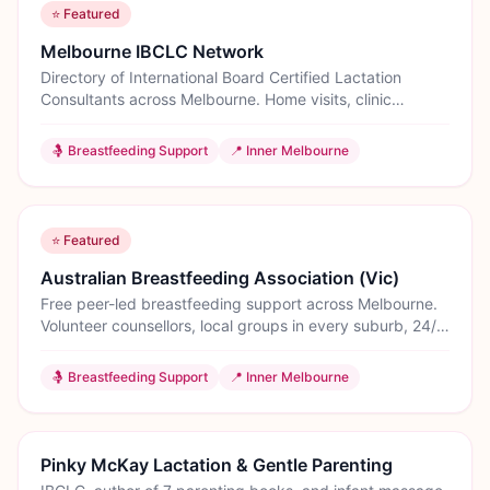
⭐ Featured
Melbourne IBCLC Network
Directory of International Board Certified Lactation
Consultants across Melbourne. Home visits, clinic
appointments, and tongue-tie assessments.
🤱
Breastfeeding Support
📍
Inner Melbourne
⭐ Featured
Australian Breastfeeding Association (Vic)
Free peer-led breastfeeding support across Melbourne.
Volunteer counsellors, local groups in every suburb, 24/7
helpline, and education classes. The most trusted
breastfeeding support organisation in Australia.
🤱
Breastfeeding Support
📍
Inner Melbourne
Pinky McKay Lactation & Gentle Parenting