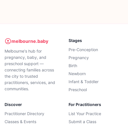
Stages
melbourne.baby
Pre-Conception
Melbourne's hub for
pregnancy, baby, and
Pregnancy
preschool support —
Birth
connecting families across
Newborn
the city to trusted
Infant & Toddler
practitioners, services, and
communities.
Preschool
Discover
For Practitioners
Practitioner Directory
List Your Practice
Classes & Events
Submit a Class