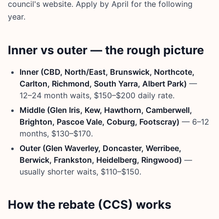
council's website. Apply by April for the following
year.
Inner vs outer — the rough picture
Inner (CBD, North/East, Brunswick, Northcote,
Carlton, Richmond, South Yarra, Albert Park)
—
12–24 month waits, $150–$200 daily rate.
Middle (Glen Iris, Kew, Hawthorn, Camberwell,
Brighton, Pascoe Vale, Coburg, Footscray)
— 6–12
months, $130–$170.
Outer (Glen Waverley, Doncaster, Werribee,
Berwick, Frankston, Heidelberg, Ringwood)
—
usually shorter waits, $110–$150.
How the rebate (CCS) works