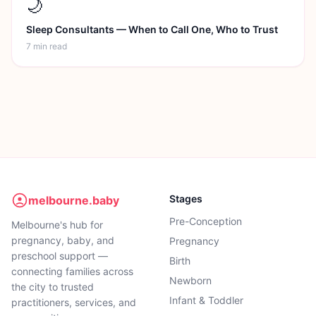
🌙
Sleep Consultants — When to Call One, Who to Trust
7 min
read
Stages
melbourne.baby
Pre-Conception
Melbourne's hub for
pregnancy, baby, and
Pregnancy
preschool support —
Birth
connecting families across
Newborn
the city to trusted
Infant & Toddler
practitioners, services, and