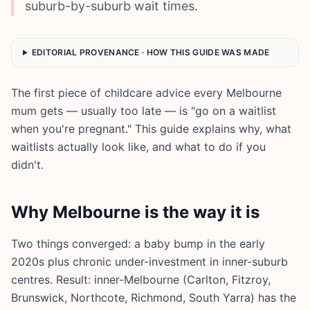
suburb-by-suburb wait times.
EDITORIAL PROVENANCE · HOW THIS GUIDE WAS MADE
The first piece of childcare advice every Melbourne
mum gets — usually too late — is "go on a waitlist
when you're pregnant." This guide explains why, what
waitlists actually look like, and what to do if you
didn't.
Why Melbourne is the way it is
Two things converged: a baby bump in the early
2020s plus chronic under-investment in inner-suburb
centres. Result: inner-Melbourne (Carlton, Fitzroy,
Brunswick, Northcote, Richmond, South Yarra) has the