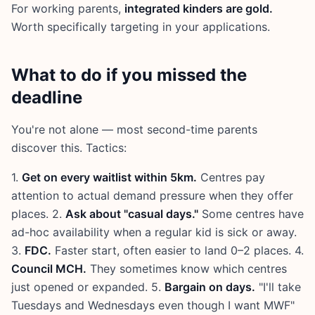
For working parents,
integrated kinders are gold.
Worth specifically targeting in your applications.
What to do if you missed the
deadline
You're not alone — most second-time parents
discover this. Tactics:
1.
Get on every waitlist within 5km.
Centres pay
attention to actual demand pressure when they offer
places. 2.
Ask about "casual days."
Some centres have
ad-hoc availability when a regular kid is sick or away.
3.
FDC.
Faster start, often easier to land 0–2 places. 4.
Council MCH.
They sometimes know which centres
just opened or expanded. 5.
Bargain on days.
"I'll take
Tuesdays and Wednesdays even though I want MWF"