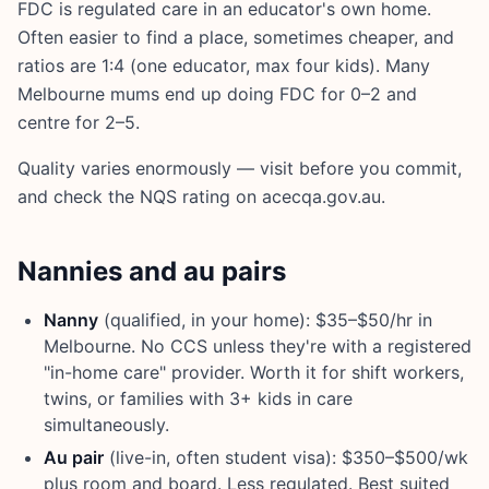
FDC is regulated care in an educator's own home.
Often easier to find a place, sometimes cheaper, and
ratios are 1:4 (one educator, max four kids). Many
Melbourne mums end up doing FDC for 0–2 and
centre for 2–5.
Quality varies enormously — visit before you commit,
and check the NQS rating on acecqa.gov.au.
Nannies and au pairs
Nanny
(qualified, in your home): $35–$50/hr in
Melbourne. No CCS unless they're with a registered
"in-home care" provider. Worth it for shift workers,
twins, or families with 3+ kids in care
simultaneously.
Au pair
(live-in, often student visa): $350–$500/wk
plus room and board. Less regulated. Best suited