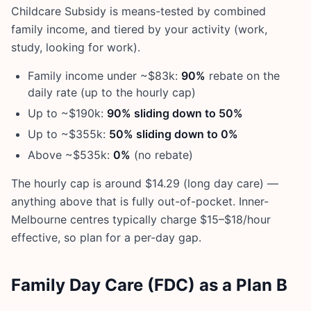
Childcare Subsidy is means-tested by combined
family income, and tiered by your activity (work,
study, looking for work).
Family income under ~$83k:
90%
rebate on the
daily rate (up to the hourly cap)
Up to ~$190k:
90% sliding down to 50%
Up to ~$355k:
50% sliding down to 0%
Above ~$535k:
0%
(no rebate)
The hourly cap is around $14.29 (long day care) —
anything above that is fully out-of-pocket. Inner-
Melbourne centres typically charge $15–$18/hour
effective, so plan for a per-day gap.
Family Day Care (FDC) as a Plan B