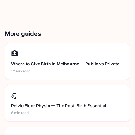
More guides
🏥
Where to Give Birth in Melbourne — Public vs Private
12 min
read
💪
Pelvic Floor Physio — The Post-Birth Essential
6 min
read