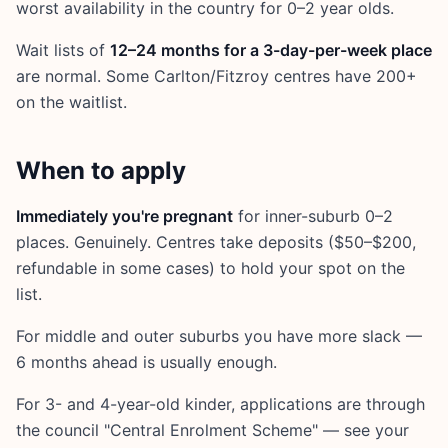
worst availability in the country for 0–2 year olds.
Wait lists of
12–24 months for a 3-day-per-week place
are normal. Some Carlton/Fitzroy centres have 200+
on the waitlist.
When to apply
Immediately you're pregnant
for inner-suburb 0–2
places. Genuinely. Centres take deposits ($50–$200,
refundable in some cases) to hold your spot on the
list.
For middle and outer suburbs you have more slack —
6 months ahead is usually enough.
For 3- and 4-year-old kinder, applications are through
the council "Central Enrolment Scheme" — see your