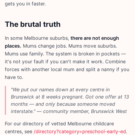
gets you in faster.
The brutal truth
In some Melbourne suburbs,
there are not enough
places.
Mums change jobs. Mums move suburbs.
Mums use family. The system is broken in pockets —
it's not your fault if you can't make it work. Combine
forces with another local mum and split a nanny if you
have to.
"We put our names down at every centre in
Brunswick at 8 weeks pregnant. Got one offer at 13
months — and only because someone moved
interstate." — community member, Brunswick West
For our directory of vetted Melbourne childcare
centres, see
/directory?category=preschool-early-ed
.