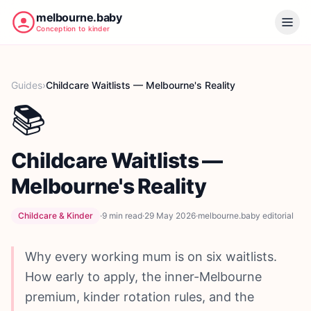
melbourne.baby
Conception to kinder
Guides
›
Childcare Waitlists — Melbourne's Reality
📚
Childcare Waitlists —
Melbourne's Reality
Childcare & Kinder
·
9 min
read
·
29 May 2026
·
melbourne.baby editorial
Why every working mum is on six waitlists.
How early to apply, the inner-Melbourne
premium, kinder rotation rules, and the