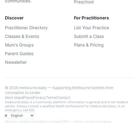
communities.
Preschool
Discover
For Practitioners
Practitioner Directory
List Your Practice
Classes & Events
Submit a Class
Mum's Groups
Plans & Pricing
Parent Guides
Newsletter
©
2026
melbourne.baby — Supporting Melbourne families from
conception to kinder
Next steps
Plans
Privacy
Terms
Contact
melbourne.baby is a community platform. Information is general and is not medical
advice. Always consult a qualified health professional for medical decisions. In an
emergency call 000.
🌐
Language
Machine-assisted translations marked [MT] — native review in progress.