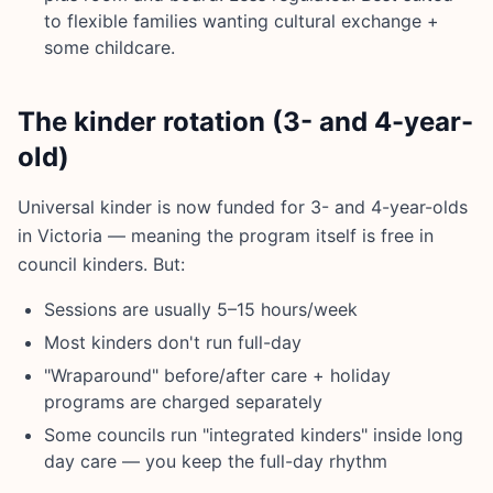
to flexible families wanting cultural exchange +
some childcare.
The kinder rotation (3- and 4-year-
old)
Universal kinder is now funded for 3- and 4-year-olds
in Victoria — meaning the program itself is free in
council kinders. But:
Sessions are usually 5–15 hours/week
Most kinders don't run full-day
"Wraparound" before/after care + holiday
programs are charged separately
Some councils run "integrated kinders" inside long
day care — you keep the full-day rhythm